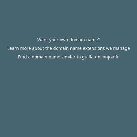
Want your own domain name?
Learn more about the domain name extensions we manage
Find a domain name similar to guillaumeanjou.fr