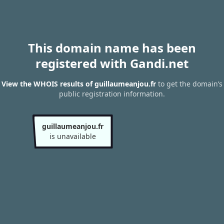
This domain name has been
registered with Gandi.net
View the WHOIS results of guillaumeanjou.fr
to get the domain’s
public registration information.
guillaumeanjou.fr
is unavailable